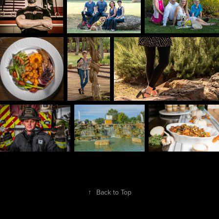
↑
Back to Top