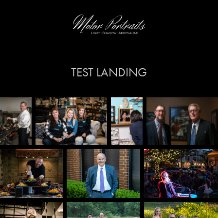
TEST LANDING